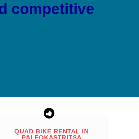
nd competitive
QUAD BIKE RENTAL IN
PALEOKASTRITSA