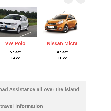
VW Polo
Nissan Micra
Nissan
5 Seat
4 Seat
5 S
1.4 cc
1.0 cc
1.6 
oad Assistance all over the island
travel information