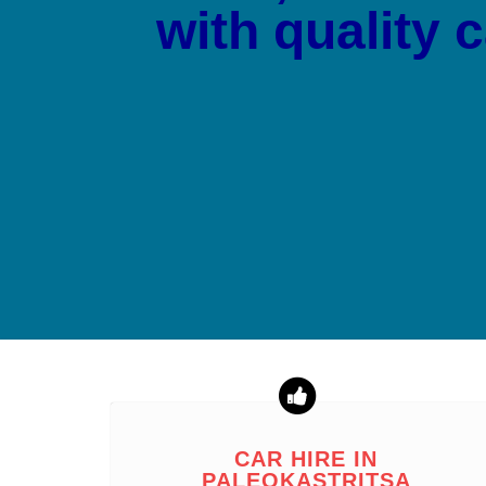
with quality 
CAR HIRE IN
PALEOKASTRITSA