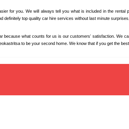
er for you. We will always tell you what is included in the rental p
 and definitely top quality car hire services without last minute surprise
ar because what counts for us is our customers' satisfaction. We c
eokastritsa to be your second home. We know that if you get the best 