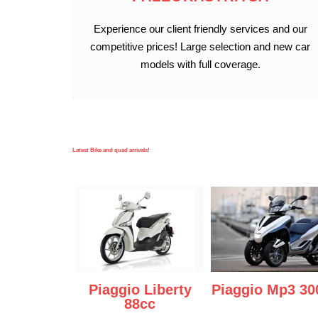
Experience our client friendly services and our
competitive prices! Large selection and new car
models with full coverage.
Latest Bike and quad arrivals!
Piaggio Liberty
Piaggio Mp3 30
88cc