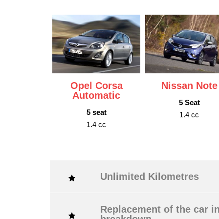
Opel Corsa
Nissan Note
Automatic
5 Seat
5 seat
1.4 cc
1.4 cc
Unlimited Kilometres
Replacement of the car in