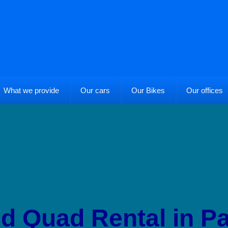
What we provide
Our cars
Our Bikes
Our offices
nd Quad Rental in Pa