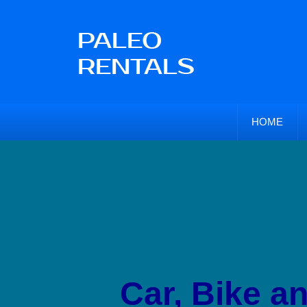
HOME
Car, Bike a