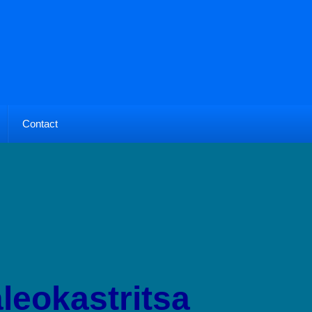
Contact
leokastritsa