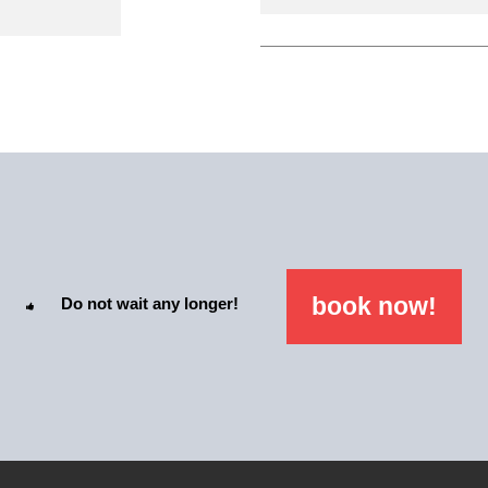
book now!
Do not wait any longer!