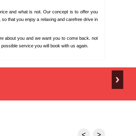
rice and what is not. Our concept is to offer you
s, so that you enjoy a relaxing and carefree drive in
are about you and we want you to come back. not
possible service you will book with us again.