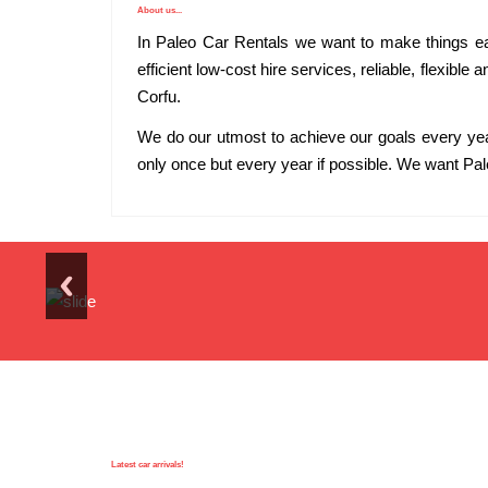
About us...
In Paleo Car Rentals we want to make things easi
efficient low-cost hire services, reliable, flexible
Corfu.
We do our utmost to achieve our goals every ye
only once but every year if possible. We want Pal
Latest car arrivals!