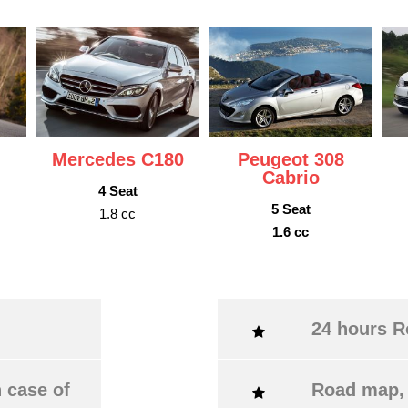
Mercedes C180
Peugeot 308
Cabrio
4 Seat
5 Seat
1.8 cc
1.6 cc
24 hours R
 case of
Road map, 