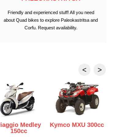
Friendly and experienced stuff! All you need
about Quad bikes to explore Paleokastritsa and
Corfu. Request availability.
iaggio Medley
Kymco MXU 300cc
Yamaha 
150cc
125