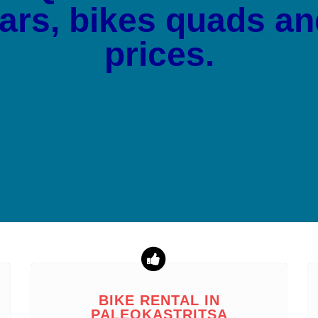
cars, bikes quads a
prices.
BIKE RENTAL IN
PALEOKASTRITSA