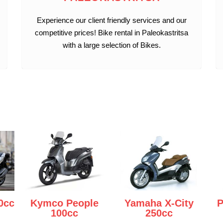
Experience our client friendly services and our
competitive prices! Bike rental in Paleokastritsa
with a large selection of Bikes.
0cc
Kymco People
Yamaha X-City
P
100cc
250cc